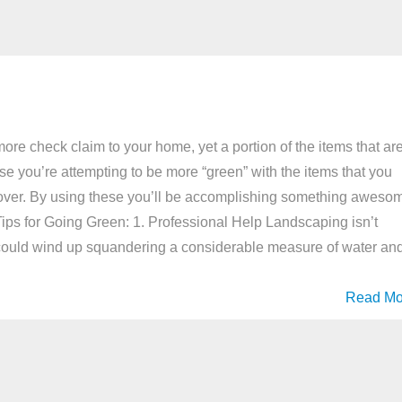
ore check claim to your home, yet a portion of the items that ar
 case you’re attempting to be more “green” with the items that you
look over. By using these you’ll be accomplishing something aweso
. Tips for Going Green: 1. Professional Help Landscaping isn’t
 could wind up squandering a considerable measure of water an
Read Mo