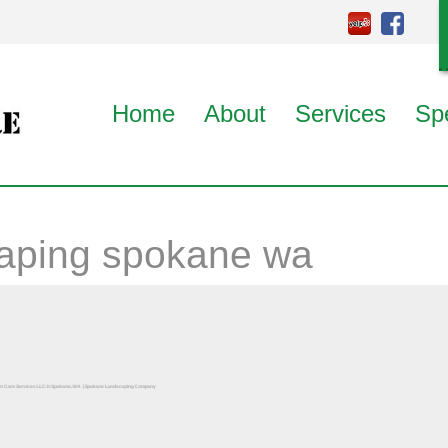
Home
About
Services
Sp
aping spokane wa