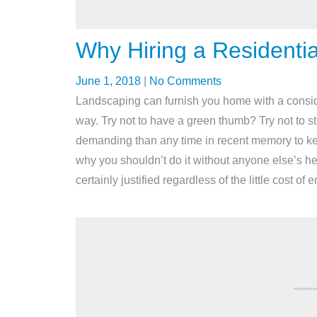
Why Hiring a Residentia
June 1, 2018
|
No Comments
Landscaping can furnish you home with a considera
way. Try not to have a green thumb? Try not to st
demanding than any time in recent memory to k
why you shouldn’t do it without anyone else’s help
certainly justified regardless of the little cost o