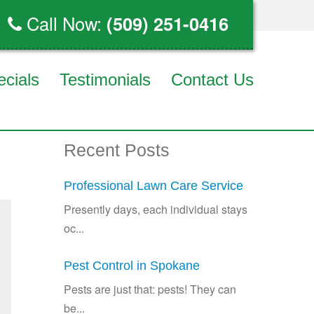
Call Now:
(509) 251-0416
ecials
Testimonials
Contact Us
Recent Posts
Professional Lawn Care Service
Presently days, each individual stays
oc...
Pest Control in Spokane
Pests are just that: pests! They can
be...