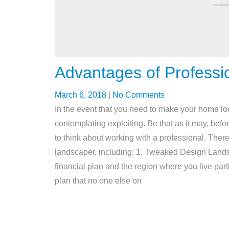
Advantages of Professi
March 6, 2018
|
No Comments
In the event that you need to make your home l
contemplating exploiting. Be that as it may, bef
to think about working with a professional. There
landscaper, including: 1. Tweaked Design Landsca
financial plan and the region where you live part
plan that no one else on