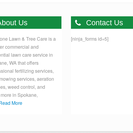
bout Us
Contact Us
one Lawn & Tree Care is a
[ninja_forms id=5]
er commercial and
ential lawn care service in
ne, WA that offers
sional fertilizing services,
mowing services, aeration
ces, weed control, and
more in Spokane,
Read More