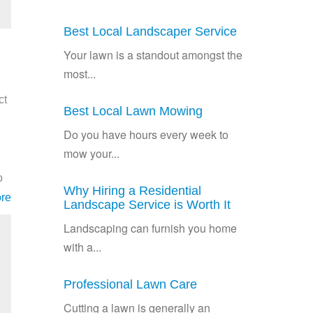
Best Local Landscaper Service
Your lawn is a standout amongst the
most...
ct
Best Local Lawn Mowing
Do you have hours every week to
mow your...
o
Why Hiring a Residential
re
Landscape Service is Worth It
Landscaping can furnish you home
with a...
Professional Lawn Care
Cutting a lawn is generally an