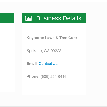
Business Details
Keystone Lawn & Tree Care
Spokane, WA 99223
Email:
Contact Us
Phone:
(509) 251-0416
License:
[license]