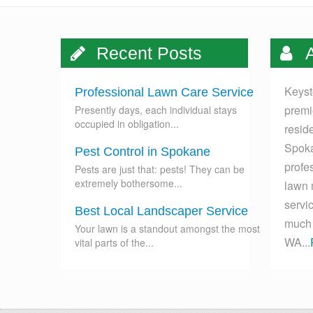
Recent Posts
A
Keyst
Professional Lawn Care Service
premi
Presently days, each individual stays
occupied in obligation...
resid
Spoka
Pest Control in Spokane
profes
Pests are just that: pests! They can be
extremely bothersome...
lawn 
servi
Best Local Landscaper Service
much 
Your lawn is a standout amongst the most
WA...
vital parts of the...