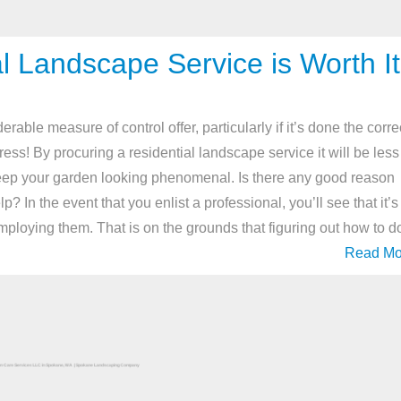
l Landscape Service is Worth It
ble measure of control offer, particularly if it’s done the corre
ress! By procuring a residential landscape service it will be less
eep your garden looking phenomenal. Is there any good reason
? In the event that you enlist a professional, you’ll see that it’s
f employing them. That is on the grounds that figuring out how to d
Read Mo