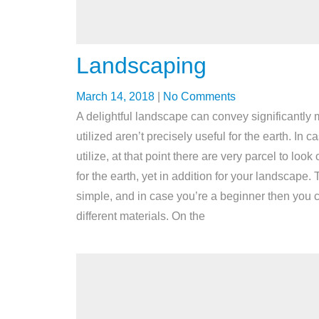
Landscaping
March 14, 2018
|
No Comments
A delightful landscape can convey significantly m
utilized aren’t precisely useful for the earth. In
utilize, at that point there are very parcel to 
for the earth, yet in addition for your landscape
simple, and in case you’re a beginner then you
different materials. On the