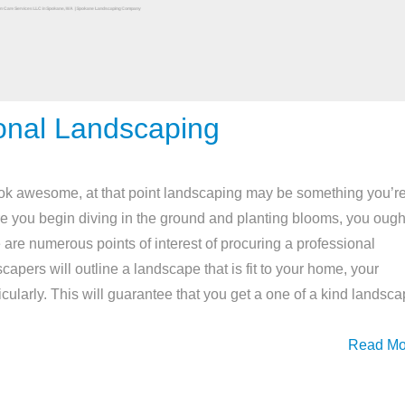
onal Landscaping
ook awesome, at that point landscaping may be something you’r
ore you begin diving in the ground and planting blooms, you ough
 are numerous points of interest of procuring a professional
pers will outline a landscape that is fit to your home, your
icularly. This will guarantee that you get a one of a kind landsc
Read Mo