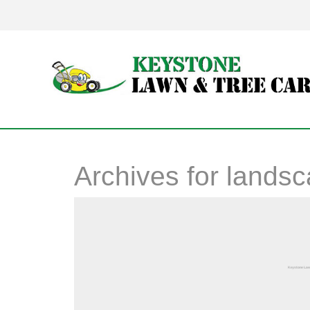
Archives for
landsc