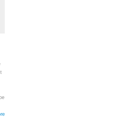
e
t
ape
re