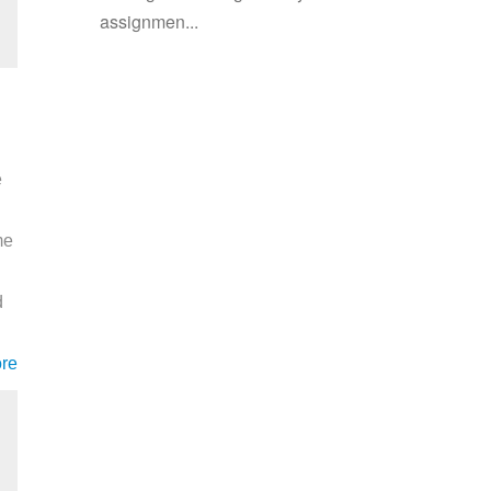
assignmen...
e
me
d
re