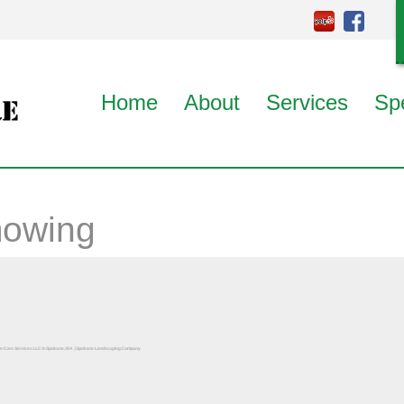
Home
About
Services
Sp
mowing