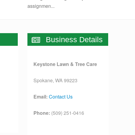
assignmen...
Business Details
Keystone Lawn & Tree Care
Spokane, WA 99223
Email:
Contact Us
Phone:
(509) 251-0416
License:
[license]