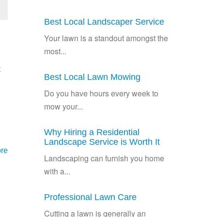
Best Local Landscaper Service
Your lawn is a standout amongst the
most...
t
Best Local Lawn Mowing
Do you have hours every week to
mow your...
Why Hiring a Residential
Landscape Service is Worth It
re
Landscaping can furnish you home
with a...
Professional Lawn Care
Cutting a lawn is generally an