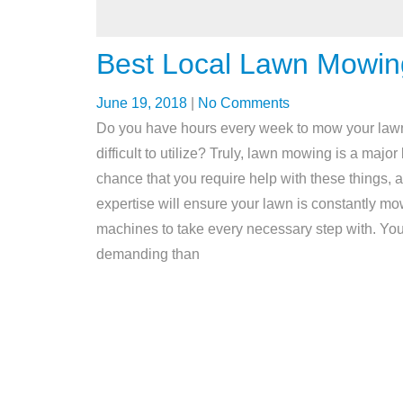
Best Local Lawn Mowin
June 19, 2018
|
No Comments
Do you have hours every week to mow your lawn?
difficult to utilize? Truly, lawn mowing is a majo
chance that you require help with these things, at
expertise will ensure your lawn is constantly mo
machines to take every necessary step with. You’l
demanding than