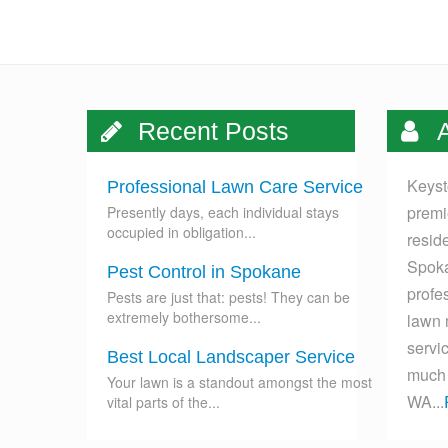
Recent Posts
A
Keyst
Professional Lawn Care Service
premi
Presently days, each individual stays
occupied in obligation...
resid
Spoka
Pest Control in Spokane
profes
Pests are just that: pests! They can be
extremely bothersome...
lawn 
servi
Best Local Landscaper Service
much 
Your lawn is a standout amongst the most
WA...
vital parts of the...