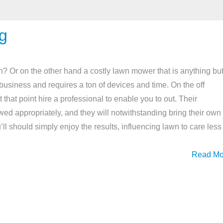
g
 Or on the other hand a costly lawn mower that is anything bu
r business and requires a ton of devices and time. On the off
 that point hire a professional to enable you to out. Their
wed appropriately, and they will notwithstanding bring their own
l should simply enjoy the results, influencing lawn to care less
Read Mo