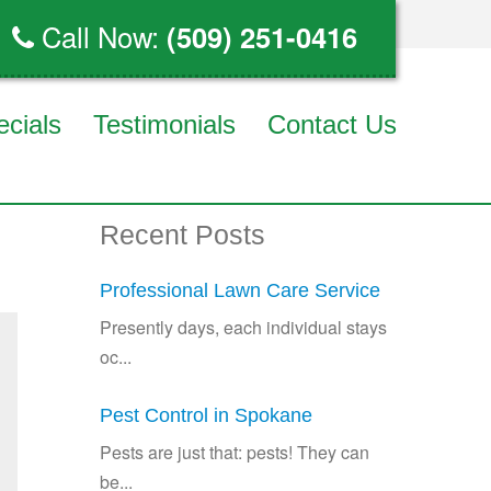
Call Now:
(509) 251-0416
ecials
Testimonials
Contact Us
Recent Posts
Professional Lawn Care Service
Presently days, each individual stays
oc...
Pest Control in Spokane
Pests are just that: pests! They can
be...