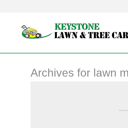
Archives for
lawn 