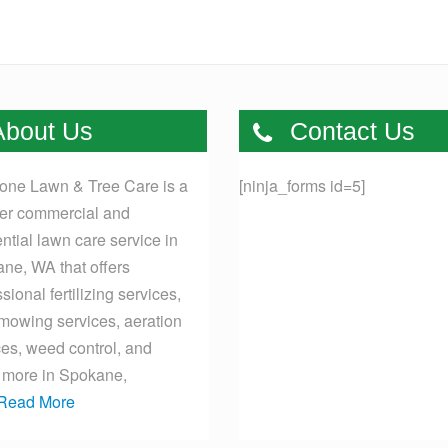
bout Us
Contact Us
one Lawn & Tree Care is a
[ninja_forms id=5]
er commercial and
ential lawn care service in
ne, WA that offers
sional fertilizing services,
mowing services, aeration
ces, weed control, and
more in Spokane,
Read More