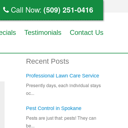
Call Now:
(509) 251-0416
ecials
Testimonials
Contact Us
Recent Posts
Professional Lawn Care Service
Presently days, each individual stays
oc...
Pest Control in Spokane
Pests are just that: pests! They can
be...