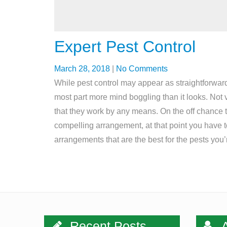
Expert Pest Control
March 28, 2018
|
No Comments
While pest control may appear as straightforward
most part more mind boggling than it looks. Not v
that they work by any means. On the off chance 
compelling arrangement, at that point you have to
arrangements that are the best for the pests you
Recent Posts
A