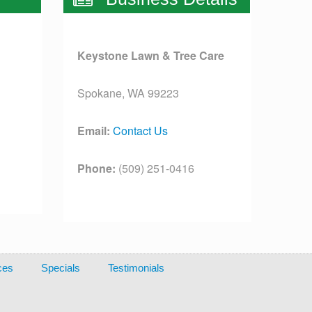
Keystone Lawn & Tree Care
Spokane, WA 99223
Email:
Contact Us
Phone:
(509) 251-0416
License:
[license]
ces
Specials
Testimonials