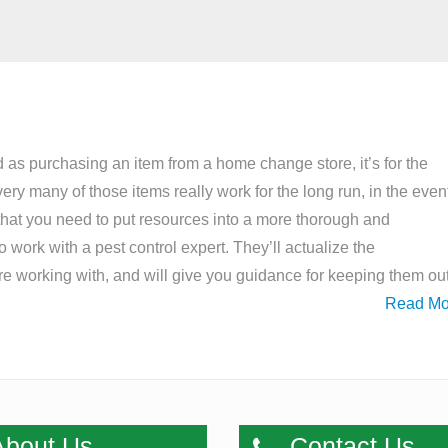
 as purchasing an item from a home change store, it’s for the
ery many of those items really work for the long run, in the even
that you need to put resources into a more thorough and
 work with a pest control expert. They’ll actualize the
’re working with, and will give you guidance for keeping them ou
Read Mo
bout Us
Contact Us