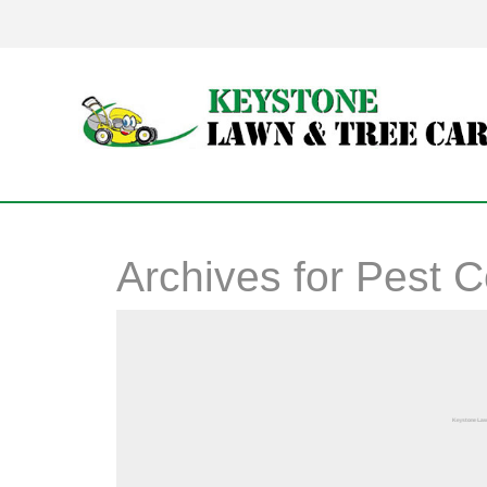
Archives for
Pest C