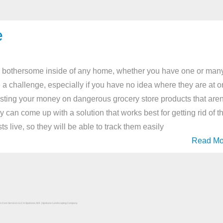
e
ly bothersome inside of any home, whether you have one or many
e a challenge, especially if you have no idea where they are at o
asting your money on dangerous grocery store products that aren
y can come up with a solution that works best for getting rid of t
 live, so they will be able to track them easily
Read Mo