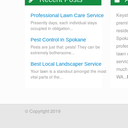
Keyst
Professional Lawn Care Service
premi
Presently days, each individual stays
occupied in obligation...
resid
Spoka
Pest Control in Spokane
profes
Pests are just that: pests! They can be
extremely bothersome...
lawn 
servi
Best Local Landscaper Service
much 
Your lawn is a standout amongst the most
WA...
vital parts of the...
© Copyright 2019