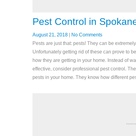
Pest Control in Spokan
August 21, 2018
|
No Comments
Pests are just that: pests! They can be extreme
Unfortunately getting rid of these can prove to b
how they are getting in your home. Instead of w
effective, consider professional pest control. The
pests in your home. They know how different pests