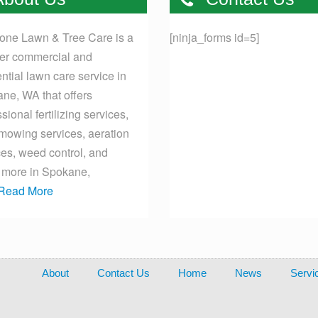
one Lawn & Tree Care is a
[ninja_forms id=5]
er commercial and
ential lawn care service in
ne, WA that offers
sional fertilizing services,
mowing services, aeration
ces, weed control, and
more in Spokane,
Read More
About
Contact Us
Home
News
Servi