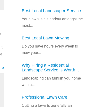
Best Local Landscaper Service
Your lawn is a standout amongst the
most...
.
Best Local Lawn Mowing
r
Do you have hours every week to
’t
mow your...
he
Why Hiring a Residential
re
Landscape Service is Worth It
Landscaping can furnish you home
with a...
Professional Lawn Care
Cutting a lawn is generally an