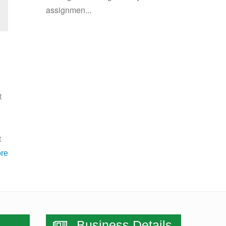
assignmen...
t
t
re
Business Details