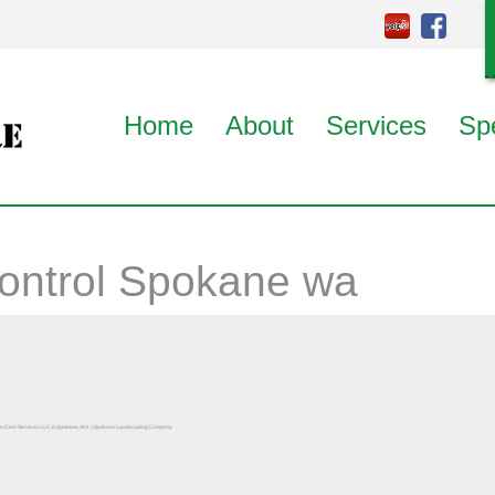
Home
About
Services
Sp
ontrol Spokane wa