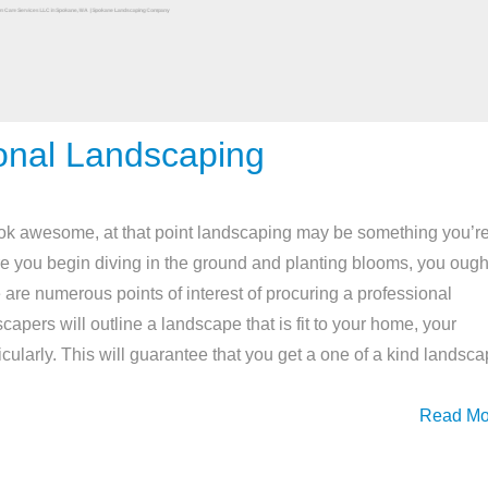
onal Landscaping
ook awesome, at that point landscaping may be something you’r
ore you begin diving in the ground and planting blooms, you ough
 are numerous points of interest of procuring a professional
pers will outline a landscape that is fit to your home, your
icularly. This will guarantee that you get a one of a kind landsc
Read Mo