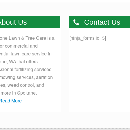
bout Us
Contact Us
one Lawn & Tree Care is a
[ninja_forms id=5]
er commercial and
ential lawn care service in
ne, WA that offers
sional fertilizing services,
mowing services, aeration
ces, weed control, and
more in Spokane,
Read More