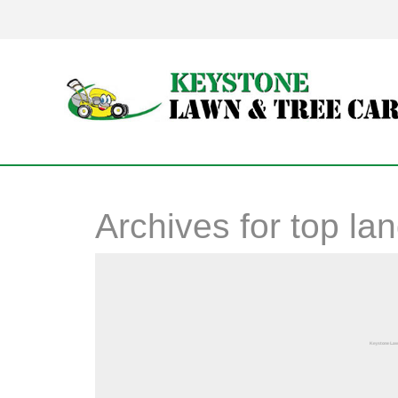
Archives for
top la