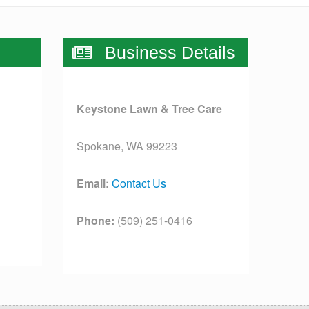
Business Details
Keystone Lawn & Tree Care
Spokane, WA 99223
Email:
Contact Us
Phone:
(509) 251-0416
License:
[license]