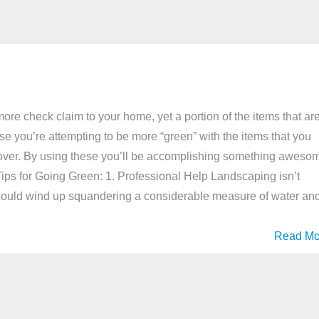
ore check claim to your home, yet a portion of the items that ar
 case you’re attempting to be more “green” with the items that you
look over. By using these you’ll be accomplishing something aweso
. Tips for Going Green: 1. Professional Help Landscaping isn’t
 could wind up squandering a considerable measure of water an
Read Mo