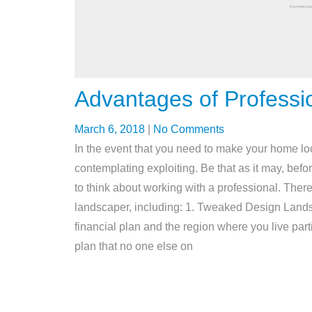
Advantages of Professi
March 6, 2018
|
No Comments
In the event that you need to make your home l
contemplating exploiting. Be that as it may, bef
to think about working with a professional. There
landscaper, including: 1. Tweaked Design Landsca
financial plan and the region where you live part
plan that no one else on