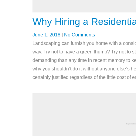
Why Hiring a Residentia
June 1, 2018
|
No Comments
Landscaping can furnish you home with a considera
way. Try not to have a green thumb? Try not to st
demanding than any time in recent memory to k
why you shouldn’t do it without anyone else’s help
certainly justified regardless of the little cost o