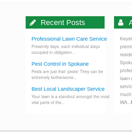
Recent Posts
A
Keyst
Professional Lawn Care Service
premi
Presently days, each individual stays
occupied in obligation...
resid
Spoka
Pest Control in Spokane
profes
Pests are just that: pests! They can be
extremely bothersome...
lawn 
servi
Best Local Landscaper Service
much 
Your lawn is a standout amongst the most
WA...
vital parts of the...