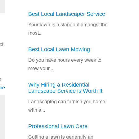
Best Local Landscaper Service
Your lawn is a standout amongst the
most...
ct
Best Local Lawn Mowing
Do you have hours every week to
mow your...
o
Why Hiring a Residential
re
Landscape Service is Worth It
Landscaping can furnish you home
with a...
Professional Lawn Care
Cutting a lawn is generally an