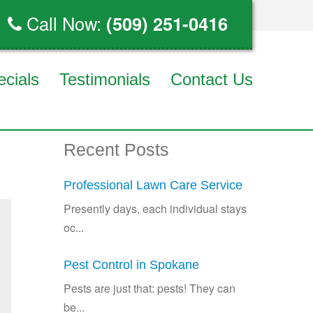
Call Now:
(509) 251-0416
ecials
Testimonials
Contact Us
Recent Posts
Professional Lawn Care Service
Presently days, each individual stays
oc...
Pest Control in Spokane
Pests are just that: pests! They can
be...