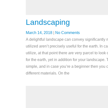
Landscaping
March 14, 2018
|
No Comments
A delightful landscape can convey significantly m
utilized aren’t precisely useful for the earth. In
utilize, at that point there are very parcel to 
for the earth, yet in addition for your landscape
simple, and in case you’re a beginner then you
different materials. On the