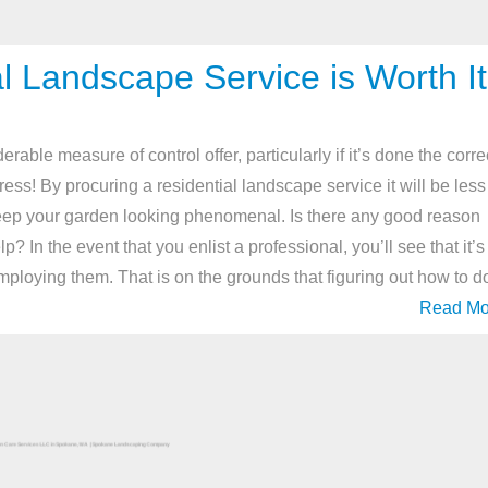
l Landscape Service is Worth It
ble measure of control offer, particularly if it’s done the corre
ress! By procuring a residential landscape service it will be less
eep your garden looking phenomenal. Is there any good reason
? In the event that you enlist a professional, you’ll see that it’s
f employing them. That is on the grounds that figuring out how to d
Read Mo