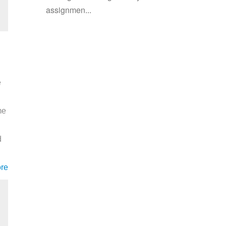
assignmen...
e
me
d
re