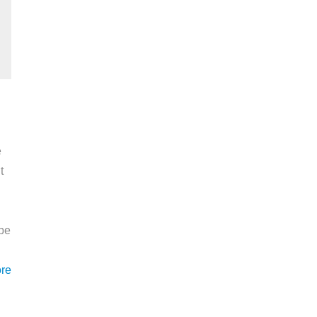
e
t
ape
re