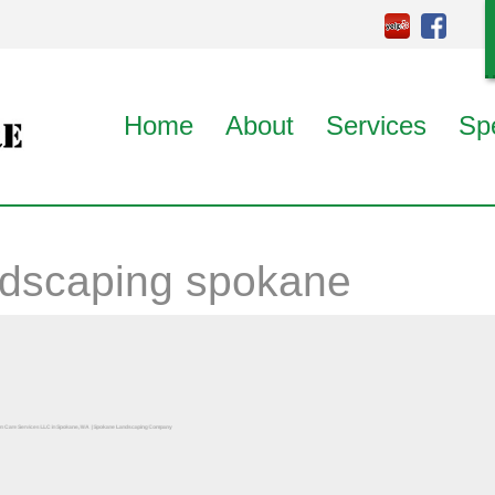
Home
About
Services
Sp
ndscaping spokane