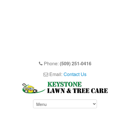
Phone:
(509) 251-0416
Email:
Contact Us