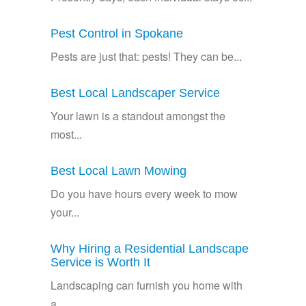
Pest Control in Spokane
Pests are just that: pests! They can be...
Best Local Landscaper Service
Your lawn is a standout amongst the
most...
Best Local Lawn Mowing
Do you have hours every week to mow
your...
Why Hiring a Residential Landscape
Service is Worth It
Landscaping can furnish you home with
a...