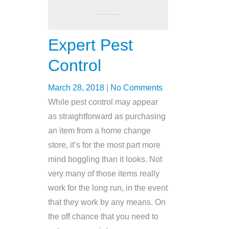
Expert Pest
Control
March 28, 2018
|
No Comments
While pest control may appear
as straightforward as purchasing
an item from a home change
store, it’s for the most part more
mind boggling than it looks. Not
very many of those items really
work for the long run, in the event
that they work by any means. On
the off chance that you need to