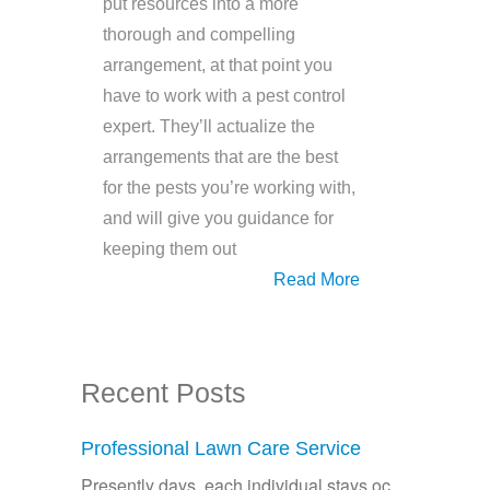
put resources into a more
thorough and compelling
arrangement, at that point you
have to work with a pest control
expert. They’ll actualize the
arrangements that are the best
for the pests you’re working with,
and will give you guidance for
keeping them out
Read More
Recent Posts
Professional Lawn Care Service
Presently days, each individual stays oc...