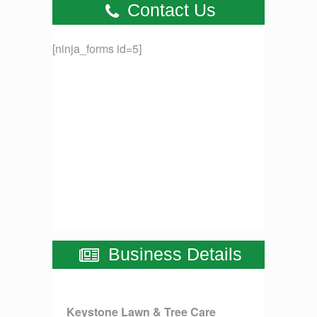
Contact Us
[ninja_forms id=5]
Business Details
Keystone Lawn & Tree Care