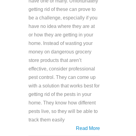
have one or many. Unfortunately
getting rid of these can prove to
be a challenge, especially if you
have no idea where they are at
or how they are getting in your
home. Instead of wasting your
money on dangerous grocery
store products that aren’t
effective, consider professional
pest control. They can come up
with a solution that works best for
getting rid of the pests in your
home. They know how different
pests live, so they will be able to
track them easily
Read More