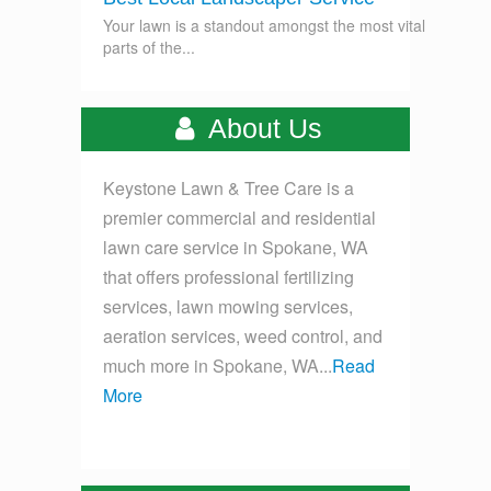
Your lawn is a standout amongst the most vital
parts of the...
About Us
Keystone Lawn & Tree Care is a
premier commercial and residential
lawn care service in Spokane, WA
that offers professional fertilizing
services, lawn mowing services,
aeration services, weed control, and
much more in Spokane, WA...
Read
More