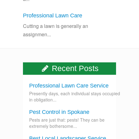
Professional Lawn Care
Cutting a lawn is generally an
assignmen...
Recent Posts
Professional Lawn Care Service
Presently days, each individual stays occupied
in obligation...
Pest Control in Spokane
Pests are just that: pests! They can be
extremely bothersome...
Best Local Landscaper Service