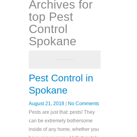
Archives for
top Pest
Control
Spokane
Pest Control in
Spokane
August 21, 2018
|
No Comments
Pests are just that: pests! They
can be extremely bothersome
inside of any home, whether you