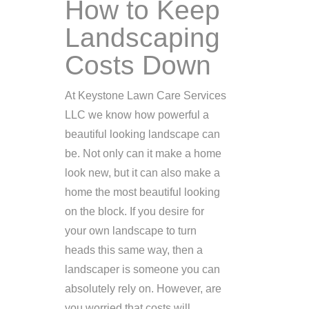
How to Keep
Landscaping
Costs Down
At Keystone Lawn Care Services
LLC we know how powerful a
beautiful looking landscape can
be. Not only can it make a home
look new, but it can also make a
home the most beautiful looking
on the block. If you desire for
your own landscape to turn
heads this same way, then a
landscaper is someone you can
absolutely rely on. However, are
you worried that costs will