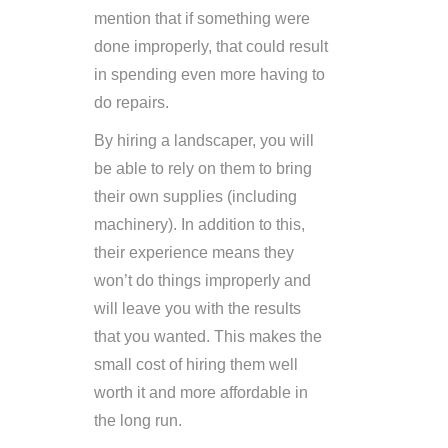
mention that if something were
done improperly, that could result
in spending even more having to
do repairs.
By hiring a landscaper, you will
be able to rely on them to bring
their own supplies (including
machinery). In addition to this,
their experience means they
won’t do things improperly and
will leave you with the results
that you wanted. This makes the
small cost of hiring them well
worth it and more affordable in
the long run.