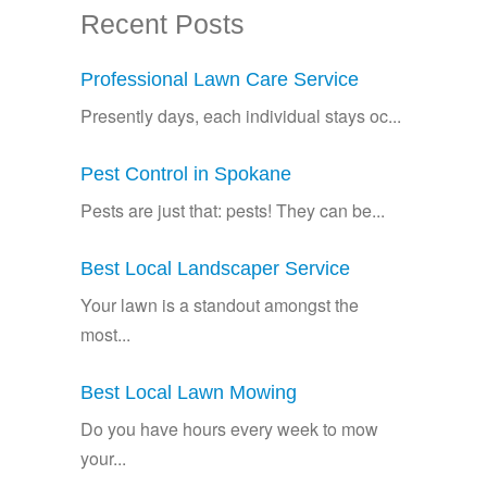
Recent Posts
Professional Lawn Care Service
Presently days, each individual stays oc...
Pest Control in Spokane
Pests are just that: pests! They can be...
Best Local Landscaper Service
Your lawn is a standout amongst the
most...
Best Local Lawn Mowing
Do you have hours every week to mow
your...