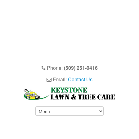
Phone:
(509) 251-0416
Email:
Contact Us