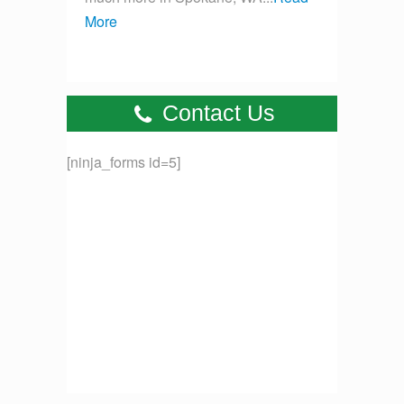
More
Contact Us
[ninja_forms id=5]