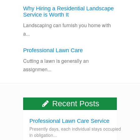
Why Hiring a Residential Landscape
Service is Worth It
Landscaping can furnish you home with
a...
Professional Lawn Care
Cutting a lawn is generally an
assignmen...
Recent Posts
Professional Lawn Care Service
Presently days, each individual stays occupied
in obligation...