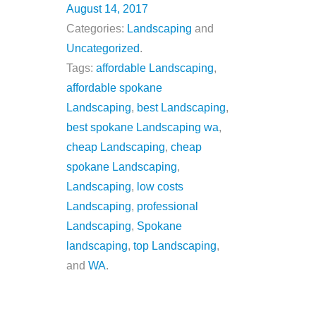
August 14, 2017
Categories:
Landscaping
and
Uncategorized
.
Tags:
affordable Landscaping
,
affordable spokane
Landscaping
,
best Landscaping
,
best spokane Landscaping wa
,
cheap Landscaping
,
cheap
spokane Landscaping
,
Landscaping
,
low costs
Landscaping
,
professional
Landscaping
,
Spokane
landscaping
,
top Landscaping
,
and
WA
.