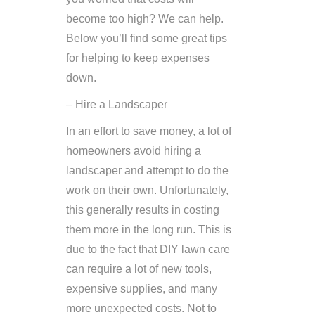
become too high? We can help.
Below you’ll find some great tips
for helping to keep expenses
down.
– Hire a Landscaper
In an effort to save money, a lot of
homeowners avoid hiring a
landscaper and attempt to do the
work on their own. Unfortunately,
this generally results in costing
them more in the long run. This is
due to the fact that DIY lawn care
can require a lot of new tools,
expensive supplies, and many
more unexpected costs. Not to