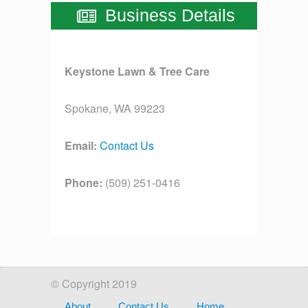
Business Details
Keystone Lawn & Tree Care
Spokane, WA 99223
Email:
Contact Us
Phone:
(509) 251-0416
License:
[license]
© Copyright 2019
About
Contact Us
Home