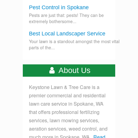
Pest Control in Spokane
Pests are just that: pests! They can be
extremely bothersome...
Best Local Landscaper Service
Your lawn is a standout amongst the most vital
parts of the...
About Us
Keystone Lawn & Tree Care is a
premier commercial and residential
lawn care service in Spokane, WA
that offers professional fertilizing
services, lawn mowing services,
aeration services, weed control, and
much more in Spokane, WA...
Read