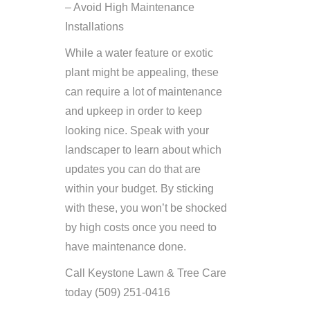
– Avoid High Maintenance
Installations
While a water feature or exotic
plant might be appealing, these
can require a lot of maintenance
and upkeep in order to keep
looking nice. Speak with your
landscaper to learn about which
updates you can do that are
within your budget. By sticking
with these, you won’t be shocked
by high costs once you need to
have maintenance done.
Call Keystone Lawn & Tree Care
today (509) 251-0416