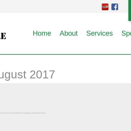
Home
About
Services
Sp
ugust 2017