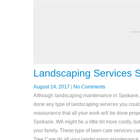
Landscaping Services 
August 14, 2017
|
No Comments
Although landscaping maintenance in Spokane, W
done any type of landscaping services you could 
reassurance that all your work will be done prope
Spokane, WA might be a little bit more costly, but
your family. These type of lawn care services can
Tree Care do all your landscaping maintenance 