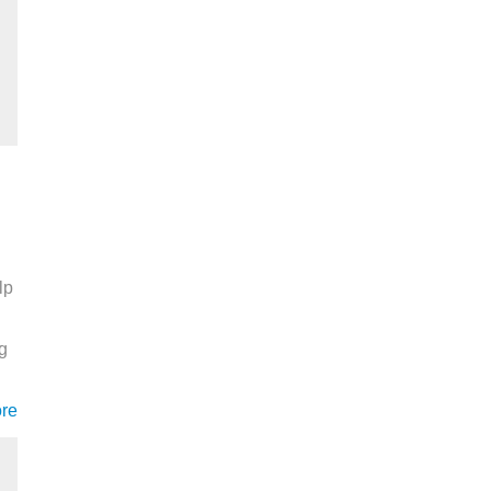
lp
ng
re