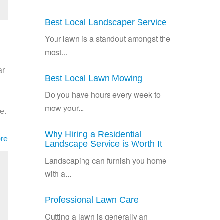
Best Local Landscaper Service
Your lawn is a standout amongst the
most...
ar
Best Local Lawn Mowing
Do you have hours every week to
mow your...
e:
Why Hiring a Residential
re
Landscape Service is Worth It
Landscaping can furnish you home
with a...
Professional Lawn Care
Cutting a lawn is generally an