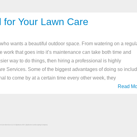
l for Your Lawn Care
 who wants a beautiful outdoor space. From watering on a regul
he work that goes into it’s maintenance can take both time and
asier way to do things, then hiring a professional is highly
 Services. Some of the biggest advantages of doing so includ
al to come by at a certain time every other week, they
Read Mo