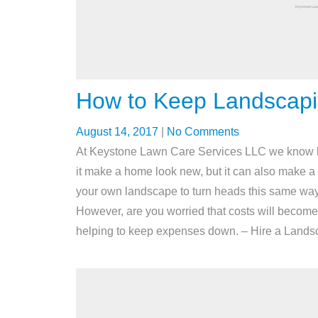
How to Keep Landscap
August 14, 2017
|
No Comments
At Keystone Lawn Care Services LLC we know ho
it make a home look new, but it can also make a h
your own landscape to turn heads this same way
However, are you worried that costs will become 
helping to keep expenses down. – Hire a Landscap