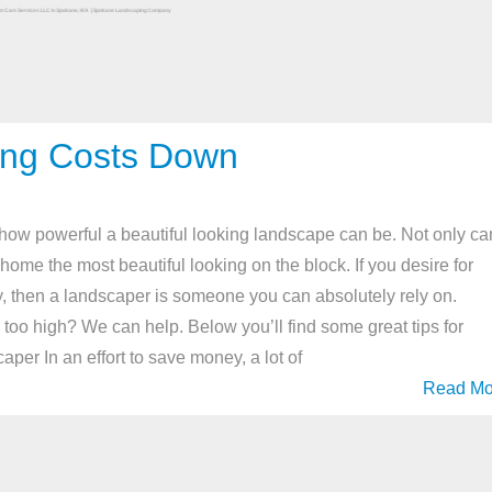
ing Costs Down
w powerful a beautiful looking landscape can be. Not only ca
ome the most beautiful looking on the block. If you desire for
, then a landscaper is someone you can absolutely rely on.
too high? We can help. Below you’ll find some great tips for
er In an effort to save money, a lot of
Read Mo