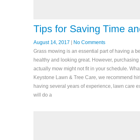
Tips for Saving Time 
August 14, 2017
|
No Comments
Grass mowing is an essential part of having a be
healthy and looking great. However, purchasing
actually mow might not fit in your schedule. What
Keystone Lawn & Tree Care, we recommend hiring 
having several years of experience, lawn care 
will do a