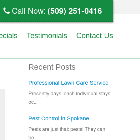
Call Now:
(509) 251-0416
ecials
Testimonials
Contact Us
Recent Posts
Professional Lawn Care Service
Presently days, each individual stays
oc...
Pest Control in Spokane
Pests are just that: pests! They can
be...