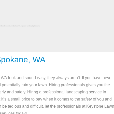
Spokane, WA
A look and sound easy, they always aren’t. If you have never
potentially ruin your lawn. Hiring professionals gives you the
rly and safely. Hiring a professional landscaping service in
 it’s a small price to pay when it comes to the safety of you and
 be tedious and difficult, let the professionals at Keystone Law
services today!