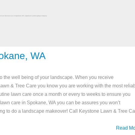
pokane, WA
o the well being of your landscape. When you receive
Lawn & Tree Care you know you are working with the most relia
tine lawn care once a month or every to weeks to ensure you
ine lawn care in Spokane, WA you can be assures you won’t
ng to do a landscape makeover! Call Keystone Lawn & Tree Ca
Read Mo