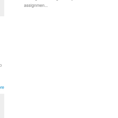
assignmen...
o
re