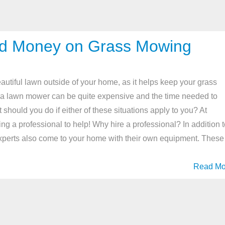
and Money on Grass Mowing
autiful lawn outside of your home, as it helps keep your grass
 a lawn mower can be quite expensive and the time needed to
 should you do if either of these situations apply to you? At
a professional to help! Why hire a professional? In addition t
experts also come to your home with their own equipment. These
Read Mo