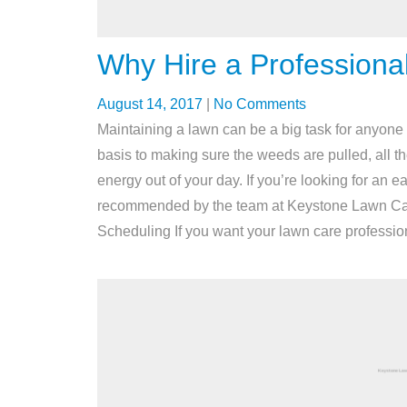
Why Hire a Professiona
August 14, 2017
|
No Comments
Maintaining a lawn can be a big task for anyone
basis to making sure the weeds are pulled, all t
energy out of your day. If you’re looking for an e
recommended by the team at Keystone Lawn Care
Scheduling If you want your lawn care profession