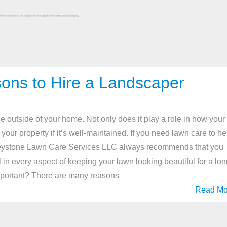
ns to Hire a Landscaper
he outside of your home. Not only does it play a role in how your
your property if it’s well-maintained. If you need lawn care to he
 Keystone Lawn Care Services LLC always recommends that you
 in every aspect of keeping your lawn looking beautiful for a lo
Important? There are many reasons
Read Mo