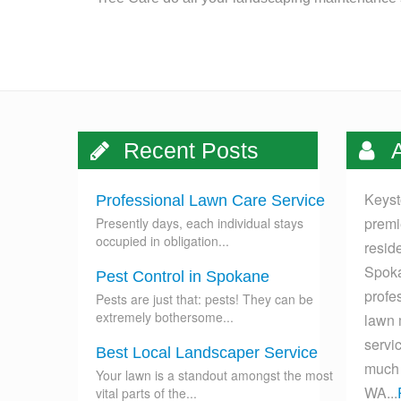
Recent Posts
A
Keyst
Professional Lawn Care Service
premi
Presently days, each individual stays
occupied in obligation...
resid
Spoka
Pest Control in Spokane
profes
Pests are just that: pests! They can be
extremely bothersome...
lawn 
servi
Best Local Landscaper Service
much 
Your lawn is a standout amongst the most
WA...
vital parts of the...