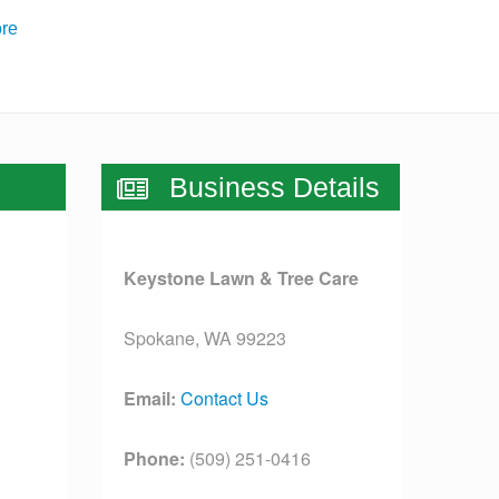
re
Business Details
Keystone Lawn & Tree Care
Spokane, WA 99223
Email:
Contact Us
Phone:
(509) 251-0416