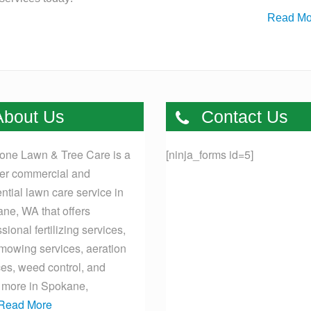
Read Mo
bout Us
Contact Us
one Lawn & Tree Care is a
[ninja_forms id=5]
er commercial and
ential lawn care service in
ne, WA that offers
sional fertilizing services,
mowing services, aeration
ces, weed control, and
more in Spokane,
Read More