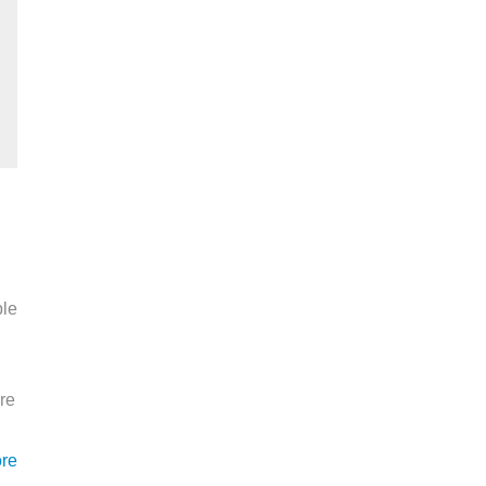
ble
re
re