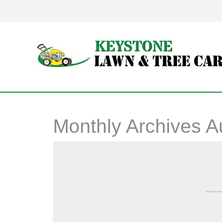
Monthly Archives
A