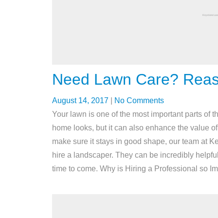
Need Lawn Care? Reaso
August 14, 2017
|
No Comments
Your lawn is one of the most important parts of t
home looks, but it can also enhance the value of 
make sure it stays in good shape, our team at
hire a landscaper. They can be incredibly helpful
time to come. Why is Hiring a Professional so 