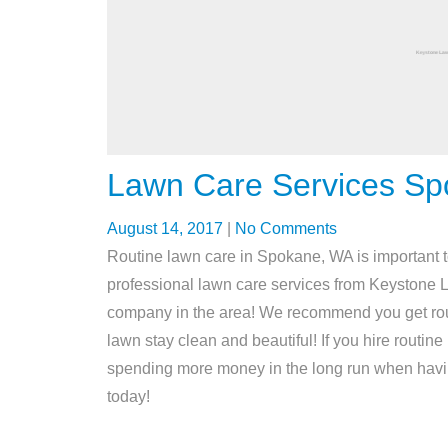
Lawn Care Services S
August 14, 2017
|
No Comments
Routine lawn care in Spokane, WA is important t
professional lawn care services from Keystone 
company in the area! We recommend you get rou
lawn stay clean and beautiful! If you hire rout
spending more money in the long run when havi
today!