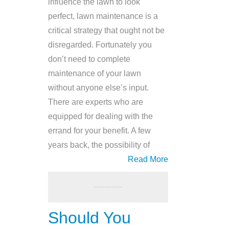
influence the lawn to look
perfect, lawn maintenance is a
critical strategy that ought not be
disregarded. Fortunately you
don’t need to complete
maintenance of your lawn
without anyone else’s input.
There are experts who are
equipped for dealing with the
errand for your benefit. A few
years back, the possibility of
Read More
Should You