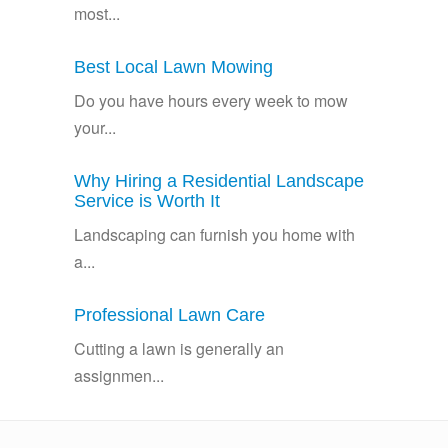
most...
Best Local Lawn Mowing
Do you have hours every week to mow
your...
Why Hiring a Residential Landscape
Service is Worth It
Landscaping can furnish you home with
a...
Professional Lawn Care
Cutting a lawn is generally an
assignmen...