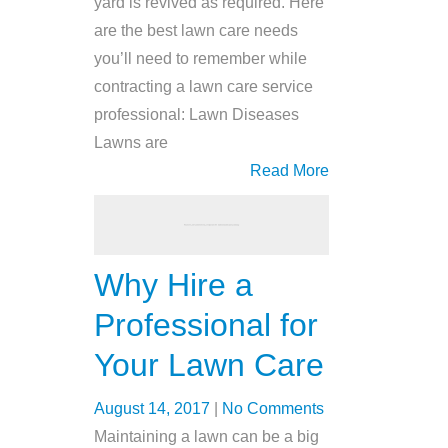
yard is revived as required. Here
are the best lawn care needs
you’ll need to remember while
contracting a lawn care service
professional: Lawn Diseases
Lawns are
Read More
Why Hire a
Professional for
Your Lawn Care
August 14, 2017
|
No Comments
Maintaining a lawn can be a big