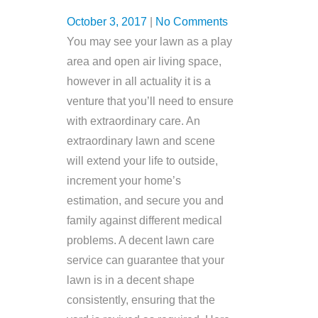
October 3, 2017
|
No Comments
You may see your lawn as a play
area and open air living space,
however in all actuality it is a
venture that you’ll need to ensure
with extraordinary care. An
extraordinary lawn and scene
will extend your life to outside,
increment your home’s
estimation, and secure you and
family against different medical
problems. A decent lawn care
service can guarantee that your
lawn is in a decent shape
consistently, ensuring that the