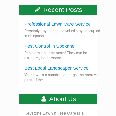
Recent Posts
Professional Lawn Care Service
Presently days, each individual stays occupied
in obligation...
Pest Control in Spokane
Pests are just that: pests! They can be
extremely bothersome...
Best Local Landscaper Service
Your lawn is a standout amongst the most vital
parts of the...
About Us
Keystone Lawn & Tree Care is a