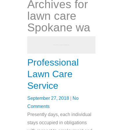
Archives for
lawn care
Spokane wa
Professional
Lawn Care
Service
September 27, 2018
|
No
Comments
Presently days, each individual
stays occupied in obligations