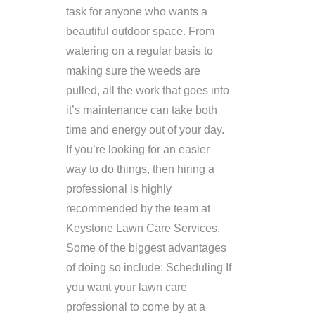
task for anyone who wants a
beautiful outdoor space. From
watering on a regular basis to
making sure the weeds are
pulled, all the work that goes into
it’s maintenance can take both
time and energy out of your day.
If you’re looking for an easier
way to do things, then hiring a
professional is highly
recommended by the team at
Keystone Lawn Care Services.
Some of the biggest advantages
of doing so include: Scheduling If
you want your lawn care
professional to come by at a