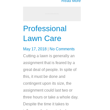
Read More
Professional
Lawn Care
May 17, 2018
|
No Comments
Cutting a lawn is generally an
assignment that is feared by a
great deal of people. In spite of
this, it must be done and
contingent upon its size, the
assignment could last two or
three hours or take a whole day.
Despite the time it takes to