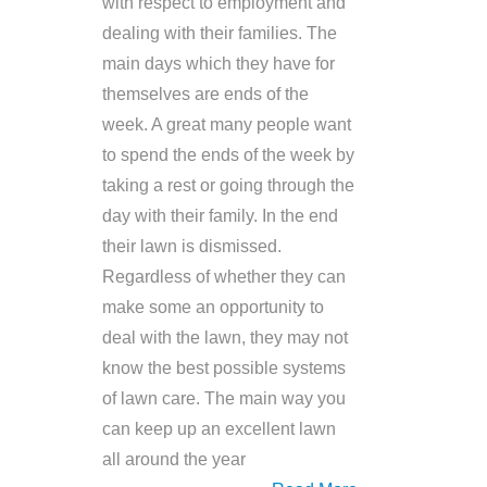
with respect to employment and
dealing with their families. The
main days which they have for
themselves are ends of the
week. A great many people want
to spend the ends of the week by
taking a rest or going through the
day with their family. In the end
their lawn is dismissed.
Regardless of whether they can
make some an opportunity to
deal with the lawn, they may not
know the best possible systems
of lawn care. The main way you
can keep up an excellent lawn
all around the year