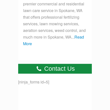
premier commercial and residential
lawn care service in Spokane, WA
that offers professional fertilizing
services, lawn mowing services,
aeration services, weed control, and
much more in Spokane, WA...
Read
More
Contact Us
[ninja_forms id=5]