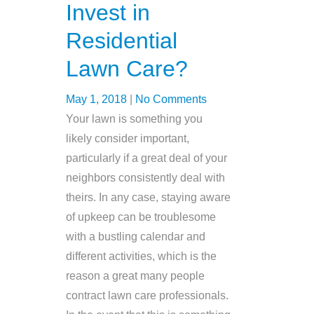
Invest in
Residential
Lawn Care?
May 1, 2018
|
No Comments
Your lawn is something you
likely consider important,
particularly if a great deal of your
neighbors consistently deal with
theirs. In any case, staying aware
of upkeep can be troublesome
with a bustling calendar and
different activities, which is the
reason a great many people
contract lawn care professionals.