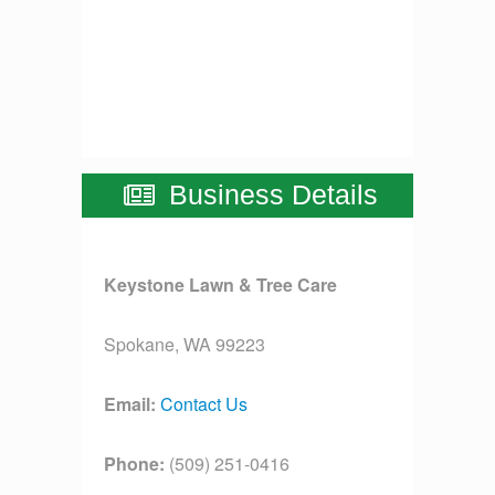
Business Details
Keystone Lawn & Tree Care
Spokane, WA 99223
Email:
Contact Us
Phone:
(509) 251-0416