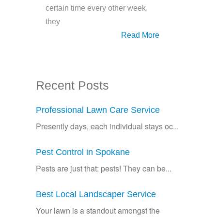
certain time every other week,
they
Read More
Recent Posts
Professional Lawn Care Service
Presently days, each individual stays oc...
Pest Control in Spokane
Pests are just that: pests! They can be...
Best Local Landscaper Service
Your lawn is a standout amongst the