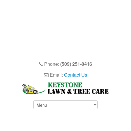
Phone:
(509) 251-0416
Email:
Contact Us