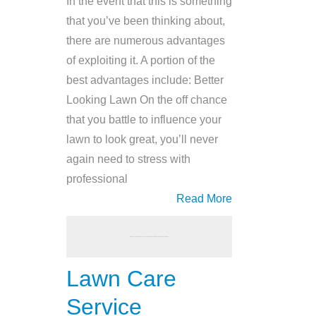
In the event that this is something
that you’ve been thinking about,
there are numerous advantages
of exploiting it. A portion of the
best advantages include: Better
Looking Lawn On the off chance
that you battle to influence your
lawn to look great, you’ll never
again need to stress with
professional
Read More
Lawn Care
Service