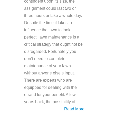
contingent upon its size, the
assignment could last two or
three hours or take a whole day.
Despite the time it takes to
influence the lawn to look
perfect, lawn maintenance is a
critical strategy that ought not be
disregarded. Fortunately you
don’t need to complete
maintenance of your lawn
without anyone else’s input.
There are experts who are
equipped for dealing with the
errand for your benefit. A few
years back, the possibility of
Read More