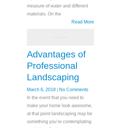
measure of water and different
materials. On the
Read More
Advantages of
Professional
Landscaping
March 6, 2018
|
No Comments
In the event that you need to
make your home look awesome,
at that point landscaping may be
something you’re contemplating