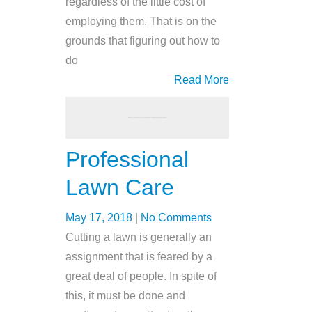
regardless of the little cost of
employing them. That is on the
grounds that figuring out how to
do
Read More
Professional
Lawn Care
May 17, 2018
|
No Comments
Cutting a lawn is generally an
assignment that is feared by a
great deal of people. In spite of
this, it must be done and