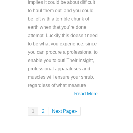
implies it could be about difficult
to haul them out, and you could
be left with a terrible chunk of
earth when that you’re done
attempt. Luckily this doesn’t need
to be what you experience, since
you can procure a professional to
enable you to out! Their insight,
professional apparatuses and
muscles will ensure your shrub,
regardless of what measure
Read More
1
2
Next Page»