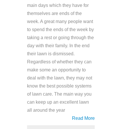
main days which they have for
themselves are ends of the
week. A great many people want
to spend the ends of the week by
taking a rest or going through the
day with their family. In the end
their lawn is dismissed.
Regardless of whether they can
make some an opportunity to
deal with the lawn, they may not
know the best possible systems
of lawn care. The main way you
can keep up an excellent lawn
all around the year
Read More