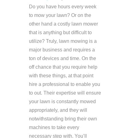
Do you have hours every week
to mow your lawn? Or on the
other hand a costly lawn mower
that is anything but difficult to
utilize? Truly, lawn mowing is a
major business and requires a
ton of devices and time. On the
off chance that you require help
with these things, at that point
hire a professional to enable you
to out. Their expertise will ensure
your lawn is constantly mowed
appropriately, and they will
notwithstanding bring their own
machines to take every
necessary step with. You’ll