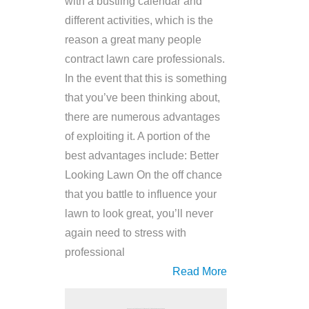
with a bustling calendar and
different activities, which is the
reason a great many people
contract lawn care professionals.
In the event that this is something
that you’ve been thinking about,
there are numerous advantages
of exploiting it. A portion of the
best advantages include: Better
Looking Lawn On the off chance
that you battle to influence your
lawn to look great, you’ll never
again need to stress with
professional
Read More