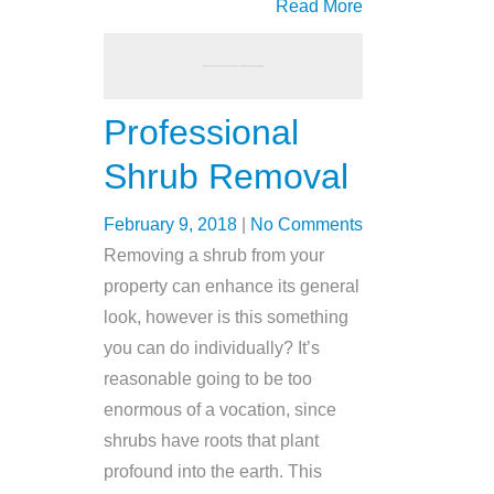
Read More
Professional
Shrub Removal
February 9, 2018
|
No Comments
Removing a shrub from your
property can enhance its general
look, however is this something
you can do individually? It’s
reasonable going to be too
enormous of a vocation, since
shrubs have roots that plant
profound into the earth. This