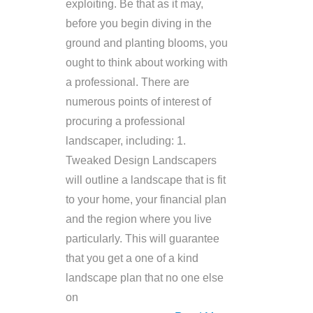
exploiting. Be that as it may,
before you begin diving in the
ground and planting blooms, you
ought to think about working with
a professional. There are
numerous points of interest of
procuring a professional
landscaper, including: 1.
Tweaked Design Landscapers
will outline a landscape that is fit
to your home, your financial plan
and the region where you live
particularly. This will guarantee
that you get a one of a kind
landscape plan that no one else
on