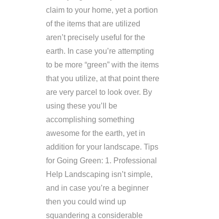
claim to your home, yet a portion
of the items that are utilized
aren’t precisely useful for the
earth. In case you’re attempting
to be more “green” with the items
that you utilize, at that point there
are very parcel to look over. By
using these you’ll be
accomplishing something
awesome for the earth, yet in
addition for your landscape. Tips
for Going Green: 1. Professional
Help Landscaping isn’t simple,
and in case you’re a beginner
then you could wind up
squandering a considerable