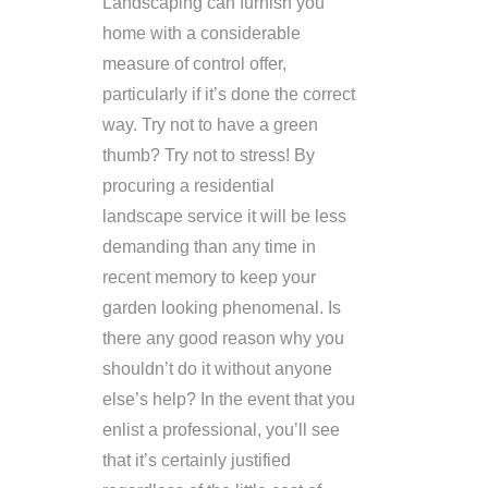
Landscaping can furnish you
home with a considerable
measure of control offer,
particularly if it’s done the correct
way. Try not to have a green
thumb? Try not to stress! By
procuring a residential
landscape service it will be less
demanding than any time in
recent memory to keep your
garden looking phenomenal. Is
there any good reason why you
shouldn’t do it without anyone
else’s help? In the event that you
enlist a professional, you’ll see
that it’s certainly justified