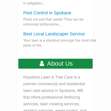
in obligation...
Pest Control in Spokane
Pests are just that: pests! They can be
extremely bothersome...
Best Local Landscaper Service
Your lawn is a standout amongst the most vital
parts of the...
About Us
Keystone Lawn & Tree Care is a
premier commercial and residential
lawn care service in Spokane, WA
that offers professional fertilizing
services, lawn mowing services,
aeration services, weed control, and