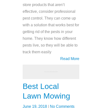
store products that aren’t
effective, consider professional
pest control. They can come up
with a solution that works best for
getting rid of the pests in your
home. They know how different
pests live, so they will be able to
track them easily
Read More
Best Local
Lawn Mowing
June 19, 2018
|
No Comments