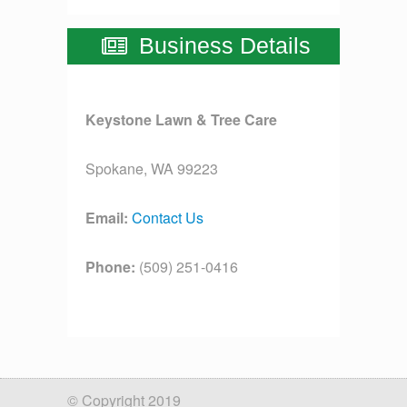
Business Details
Keystone Lawn & Tree Care
Spokane, WA 99223
Email:
Contact Us
Phone:
(509) 251-0416
License:
[license]
© Copyright 2019