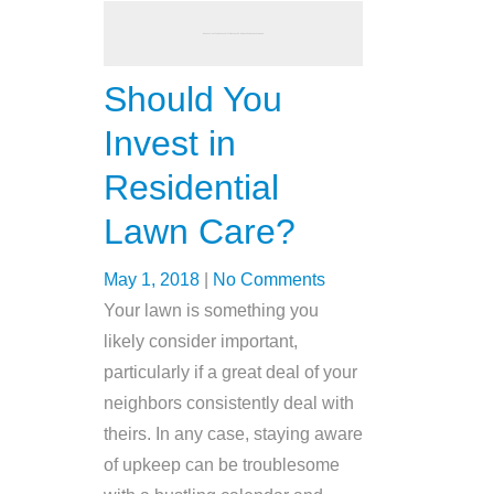
Should You
Invest in
Residential
Lawn Care?
May 1, 2018
|
No Comments
Your lawn is something you
likely consider important,
particularly if a great deal of your
neighbors consistently deal with
theirs. In any case, staying aware
of upkeep can be troublesome