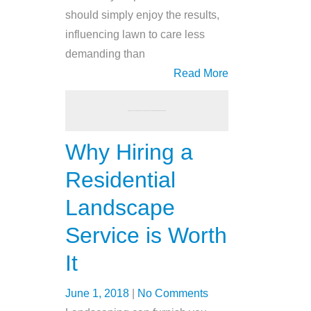
should simply enjoy the results,
influencing lawn to care less
demanding than
Read More
Why Hiring a
Residential
Landscape
Service is Worth
It
June 1, 2018
|
No Comments