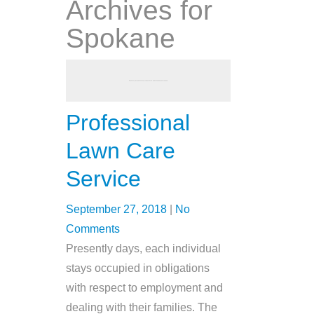
Archives for
Spokane
Professional
Lawn Care
Service
September 27, 2018
|
No
Comments
Presently days, each individual
stays occupied in obligations
with respect to employment and
dealing with their families. The