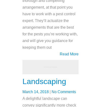
thorough and compelling
arrangement, at that point you
have to work with a pest control
expert. They’ll actualize the
arrangements that are the best
for the pests you’re working with,
and will give you guidance for
keeping them out
Read More
Landscaping
March 14, 2018
|
No Comments
A delightful landscape can
convey significantly more check