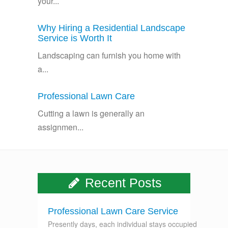
your...
Why Hiring a Residential Landscape
Service is Worth It
Landscaping can furnish you home with
a...
Professional Lawn Care
Cutting a lawn is generally an
assignmen...
Recent Posts
Professional Lawn Care Service
Presently days, each individual stays occupied