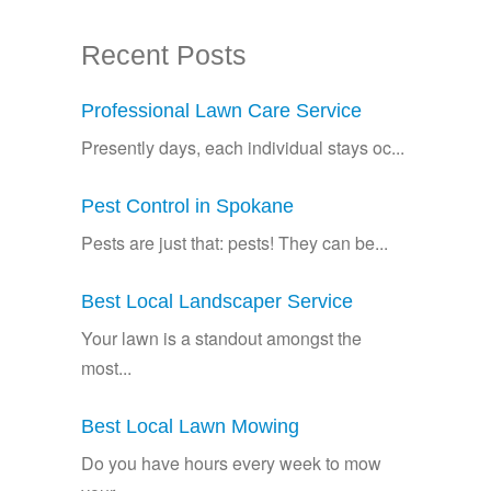
Recent Posts
Professional Lawn Care Service
Presently days, each individual stays oc...
Pest Control in Spokane
Pests are just that: pests! They can be...
Best Local Landscaper Service
Your lawn is a standout amongst the
most...
Best Local Lawn Mowing
Do you have hours every week to mow