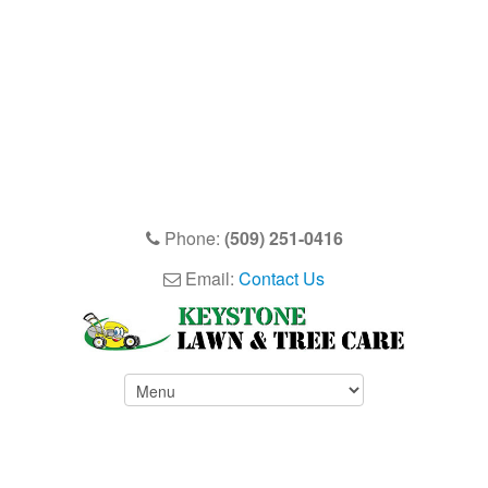
Phone:
(509) 251-0416
Email:
Contact Us