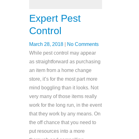
Expert Pest
Control
March 28, 2018
|
No Comments
While pest control may appear
as straightforward as purchasing
an item from a home change
store, it’s for the most part more
mind boggling than it looks. Not
very many of those items really
work for the long run, in the event
that they work by any means. On
the off chance that you need to
put resources into a more