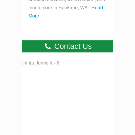
much more in Spokane, WA...
Read
More
Contact Us
[ninja_forms id=5]