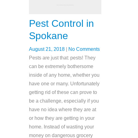
Pest Control in
Spokane
August 21, 2018
|
No Comments
Pests are just that: pests! They
can be extremely bothersome
inside of any home, whether you
have one or many. Unfortunately
getting rid of these can prove to
be a challenge, especially if you
have no idea where they are at
or how they are getting in your
home. Instead of wasting your
money on dangerous grocery